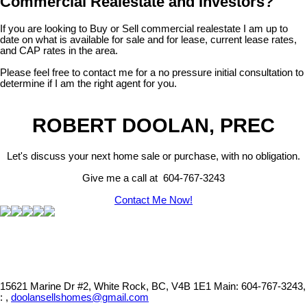
Commercial Realestate and Investors?
If you are looking to Buy or Sell commercial realestate I am up to
date on what is available for sale and for lease, current lease rates,
and CAP rates in the area.
Please feel free to contact me for a no pressure initial consultation to
determine if I am the right agent for you.
ROBERT DOOLAN, PREC
Let's discuss your next home sale or purchase, with no obligation.
Give me a call at 604-767-3243
Contact Me Now!
15621 Marine Dr #2, White Rock, BC, V4B 1E1
Main: 604-767-3243,
: ,
doolansellshomes@gmail.com