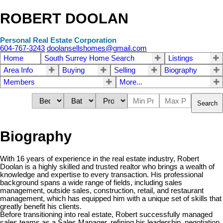
ROBERT DOOLAN
Personal Real Estate Corporation
604-767-3243
doolansellshomes@gmail.com
Home
South Surrey Home Search
Listings
Area Info
Buying
Selling
Biography
Members
More...
Search
Biography
With 16 years of experience in the real estate industry, Robert
Doolan is a highly skilled and trusted realtor who brings a wealth of
knowledge and expertise to every transaction. His professional
background spans a wide range of fields, including sales
management, outside sales, construction, retail, and restaurant
management, which has equipped him with a unique set of skills that
greatly benefit his clients.
Before transitioning into real estate, Robert successfully managed
sales teams as a Sales Manager, refining his leadership, negotiation,