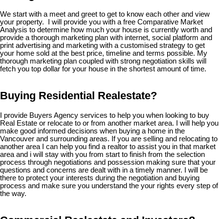
We start with a meet and greet to get to know each other and view
your property. I will provide you with a free Comparative Market
Analysis to determine how much your house is currently worth and
provide a thorough marketing plan with internet, social platform and
print advertising and marketing with a customised strategy to get
your home sold at the best price, timeline and terms possible. My
thorough marketing plan coupled with strong negotiation skills will
fetch you top dollar for your house in the shortest amount of time.
Buying Residential Realestate?
I provide Buyers Agency services to help you when looking to buy
Real Estate or relocate to or from another market area. I will help you
make good informed decisions when buying a home in the
Vancouver and surrounding areas. If you are selling and relocating to
another area I can help you find a realtor to assist you in that market
area and i will stay with you from start to finish from the selection
process through negotiations and possession making sure that your
questions and concerns are dealt with in a timely manner. I will be
there to protect your interests during the negotiation and buying
process and make sure you understand the your rights every step of
the way.