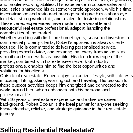
and problem-solving abilities. His experience in outside sales and
retail sales sharpened his customer-centric approach, while his time
in construction and restaurant management gave him a sharp eye
for detail, strong work ethic, and a talent for fostering relationships.
These varied experiences have made him a versatile and
resourceful real estate professional, adept at handling the
complexities of the market.
Whether working with first-time homebuyers, seasoned investors, or
commercial property clients, Robert’s approach is always client-
focused. He is committed to delivering personalized service,
providing expert advice, and ensuring that every transaction is as
smooth and successful as possible. His deep knowledge of the
market, combined with his extensive network of industry
professionals, enables him to find the best opportunities and
solutions for his clients.
Outside of real estate, Robert enjoys an active lifestyle, with interests
in boating, hiking, skiing, working out, and traveling. His passion for
these outdoor activities keeps him energized and connected to the
world around him, which enhances both his personal and
professional life.
With 16 years of real estate experience and a diverse career
background, Robert Doolan is the ideal partner for anyone seeking
knowledgeable, reliable, and strategic guidance in their real estate
journey.
Selling Residential Realestate?