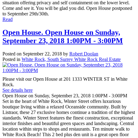
situation offering privacy and self containment on the lower level.
Come and see it. You will be glad you did. Open House postponed
to September 29th/30th.
Read
Open House. Open House on Sunday,
September 23, 2018 1:00PM - 3:00PM
Posted on
September 22, 2018
by
Robert Doolan
Posted in
White Rock, South Surrey White Rock Real Estate
Please visit our Open House at 201 1333 WINTER ST in White
Rock.
See details here
Open House on Sunday, September 23, 2018 1:00PM - 3:00PM
Set in the heart of White Rock, Winter Street offers luxurious
boutique living within a relaxed Oceanside community. Built by
Listraor, these 27 exclusive homes continue a tradition of the highest
standards. Winter Street features the finest construction, exceptional
interior finishes and beautiful green spaces and landscaping. Central
location within steps to shops and restaurants. Ten minute walk to
White Rock Beach! This 2 bed plus den unit is a great open floor