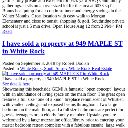
yard is fully private and excellent for back yard BBQ's and family
gatherings. It sits on an oversized lot for the area at 6033 sq ft.
Bonus heat pump for air con in summer and energy savings in the
Winter Months. Great location with easy walk to Morgan
Elementary and close to transit, shopping & golf. Southridge private
school is just a 5 min drive. Open House Aug 12 from 2 PM-4 PM
Read
I have sold a property at 949 MAPLE ST
in White Rock
Posted on
September 8, 2018
by
Robert Doolan
Posted in
White Rock, South Surrey White Rock Real Estate
I have sold a property at 949 MAPLE ST in White Rock.
See details here
Showcasing this beachside GEM! A fantastic "open concept" layout
with an abundance of living space on the main floor. The great open
features a full size "one of a kind" fireplace reminiscent of Whistler,
with vaulted ceilings and exposed beams throughout. Two large
bedroom on the main floor, and a full size bathrooms are perfect for
guests, teenagers or an elderly family member. Upstairs you are
welcomed by a large mezzanine office/library prior to entering your
master bedroom retreat complete with a fabulous ensuite, large walk