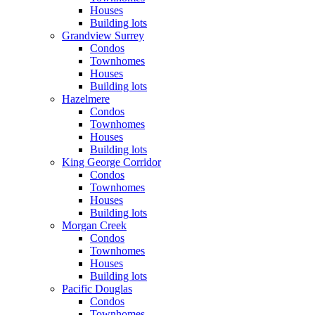
Houses
Building lots
Grandview Surrey
Condos
Townhomes
Houses
Building lots
Hazelmere
Condos
Townhomes
Houses
Building lots
King George Corridor
Condos
Townhomes
Houses
Building lots
Morgan Creek
Condos
Townhomes
Houses
Building lots
Pacific Douglas
Condos
Townhomes