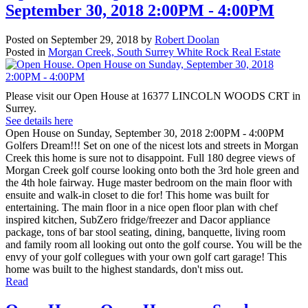
September 30, 2018 2:00PM - 4:00PM
Posted on
September 29, 2018
by
Robert Doolan
Posted in
Morgan Creek, South Surrey White Rock Real Estate
Please visit our Open House at 16377 LINCOLN WOODS CRT in
Surrey.
See details here
Open House on Sunday, September 30, 2018 2:00PM - 4:00PM
Golfers Dream!!! Set on one of the nicest lots and streets in Morgan
Creek this home is sure not to disappoint. Full 180 degree views of
Morgan Creek golf course looking onto both the 3rd hole green and
the 4th hole fairway. Huge master bedroom on the main floor with
ensuite and walk-in closet to die for! This home was built for
entertaining. The main floor in a nice open floor plan with chef
inspired kitchen, SubZero fridge/freezer and Dacor appliance
package, tons of bar stool seating, dining, banquette, living room
and family room all looking out onto the golf course. You will be the
envy of your golf collegues with your own golf cart garage! This
home was built to the highest standards, don't miss out.
Read