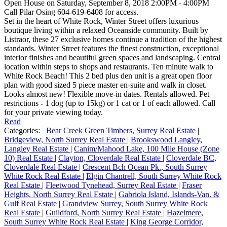
Open House on Saturday, September 8, 2018 2:00PM - 4:00PM
Call Pilar Osing 604-619-6408 for access.
Set in the heart of White Rock, Winter Street offers luxurious
boutique living within a relaxed Oceanside community. Built by
Listraor, these 27 exclusive homes continue a tradition of the highest
standards. Winter Street features the finest construction, exceptional
interior finishes and beautiful green spaces and landscaping. Central
location within steps to shops and restaurants. Ten minute walk to
White Rock Beach! This 2 bed plus den unit is a great open floor
plan with good sized 5 piece master en-suite and walk in closet.
Looks almost new! Flexible move-in dates. Rentals allowed. Pet
restrictions - 1 dog (up to 15kg) or 1 cat or 1 of each allowed. Call
for your private viewing today.
Read
Categories:
Bear Creek Green Timbers, Surrey Real Estate
|
Bridgeview, North Surrey Real Estate
|
Brookswood Langley,
Langley Real Estate
|
Canim/Mahood Lake, 100 Mile House (Zone
10) Real Estate
|
Clayton, Cloverdale Real Estate
|
Cloverdale BC,
Cloverdale Real Estate
|
Crescent Bch Ocean Pk., South Surrey
White Rock Real Estate
|
Elgin Chantrell, South Surrey White Rock
Real Estate
|
Fleetwood Tynehead, Surrey Real Estate
|
Fraser
Heights, North Surrey Real Estate
|
Gabriola Island, Islands-Van. &
Gulf Real Estate
|
Grandview Surrey, South Surrey White Rock
Real Estate
|
Guildford, North Surrey Real Estate
|
Hazelmere,
South Surrey White Rock Real Estate
|
King George Corridor,