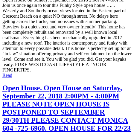
Join us once again to tour this Funky Style open house …...
Westerly and Southerly ocean views located in the Eastern part of
Crescent Beach on a quiet NO through street. No delays here
getting across the tracks, and no issues with summer parking.
Bayview is a quiet street and very owner friendly! This home has
been completely rebuilt and renovated by a well known local
craftsman. Everything has been mechanically upgraded in 2017
including a new roof. The interior is contemporary and funky with
attention to every possible detail. This home is perfectly set up for an
"in law" situation offering privacy and self containment on the lower
level. Come and see it. You will be glad you did. Get your kayaks
ready. PURE WESTCOAST LIFESTYLE AT YOUR
FINGERTIPS.
Read
Open House. Open House on Saturday,
September 22, 2018 2:00PM - 4:00PM
PLEASE NOTE OPEN HOUSE IS
POSTPONED TO SEPTEMBER
29/30TH PLEASE CONTACT MONICA
604 -725-6960. OPEN HOUSE FOR 22/23