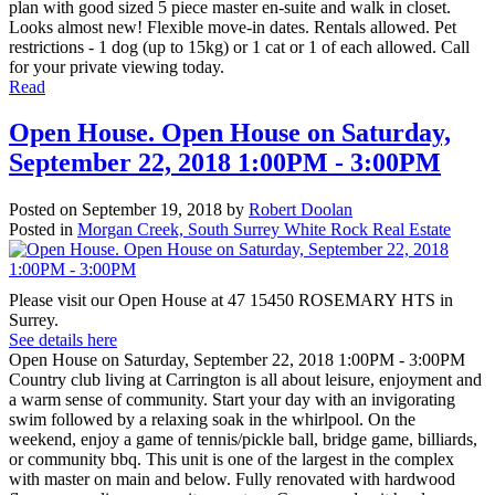
plan with good sized 5 piece master en-suite and walk in closet.
Looks almost new! Flexible move-in dates. Rentals allowed. Pet
restrictions - 1 dog (up to 15kg) or 1 cat or 1 of each allowed. Call
for your private viewing today.
Read
Open House. Open House on Saturday,
September 22, 2018 1:00PM - 3:00PM
Posted on
September 19, 2018
by
Robert Doolan
Posted in
Morgan Creek, South Surrey White Rock Real Estate
Please visit our Open House at 47 15450 ROSEMARY HTS in
Surrey.
See details here
Open House on Saturday, September 22, 2018 1:00PM - 3:00PM
Country club living at Carrington is all about leisure, enjoyment and
a warm sense of community. Start your day with an invigorating
swim followed by a relaxing soak in the whirlpool. On the
weekend, enjoy a game of tennis/pickle ball, bridge game, billiards,
or community bbq. This unit is one of the largest in the complex
with master on main and below. Fully renovated with hardwood