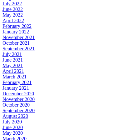
July 2022
June 2022
May 2022
April 2022
February 2022
January 2022
November 2021
October 2021
September 2021
July 2021
June 2021
May 2021
April 2021
March 2021
February 2021
January 2021
December 2020
November 2020
October 2020
September 2020
August 2020
July 2020
June 2020
May 2020
March 2020