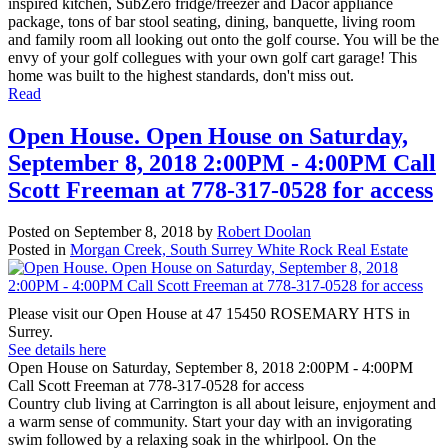
inspired kitchen, SubZero fridge/freezer and Dacor appliance
package, tons of bar stool seating, dining, banquette, living room
and family room all looking out onto the golf course. You will be the
envy of your golf collegues with your own golf cart garage! This
home was built to the highest standards, don't miss out.
Read
Open House. Open House on Saturday,
September 8, 2018 2:00PM - 4:00PM Call
Scott Freeman at 778-317-0528 for access
Posted on
September 8, 2018
by
Robert Doolan
Posted in
Morgan Creek, South Surrey White Rock Real Estate
Please visit our Open House at 47 15450 ROSEMARY HTS in
Surrey.
See details here
Open House on Saturday, September 8, 2018 2:00PM - 4:00PM
Call Scott Freeman at 778-317-0528 for access
Country club living at Carrington is all about leisure, enjoyment and
a warm sense of community. Start your day with an invigorating
swim followed by a relaxing soak in the whirlpool. On the