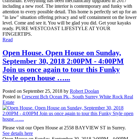
craftsman. Everything has been mechanically upgraded in 2017
including a new roof. The interior is contemporary and funky with
attention to every possible detail. This home is perfectly set up for an
"in law" situation offering privacy and self containment on the lower
level. Come and see it. You will be glad you did. Get your kayaks
ready. PURE WESTCOAST LIFESTYLE AT YOUR
FINGERTIPS.
Read
Open House. Open House on Sunday,
September 30, 2018 2:00PM - 4:00PM
Join us once again to tour this Funky
Style open house …...
Posted on
September 25, 2018
by
Robert Doolan
Posted in
Crescent Bch Ocean Pk., South Surrey White Rock Real
Estate
Please visit our Open House at 2558 BAYVIEW ST in Surrey.
See details here
Open House on Sunday, September 30, 2018 2:00PM - 4:00PM