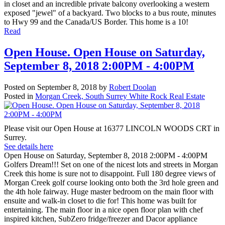
in closet and an incredible private balcony overlooking a western
exposed "jewel" of a backyard. Two blocks to a bus route, minutes
to Hwy 99 and the Canada/US Border. This home is a 10!
Read
Open House. Open House on Saturday,
September 8, 2018 2:00PM - 4:00PM
Posted on
September 8, 2018
by
Robert Doolan
Posted in
Morgan Creek, South Surrey White Rock Real Estate
Please visit our Open House at 16377 LINCOLN WOODS CRT in
Surrey.
See details here
Open House on Saturday, September 8, 2018 2:00PM - 4:00PM
Golfers Dream!!! Set on one of the nicest lots and streets in Morgan
Creek this home is sure not to disappoint. Full 180 degree views of
Morgan Creek golf course looking onto both the 3rd hole green and
the 4th hole fairway. Huge master bedroom on the main floor with
ensuite and walk-in closet to die for! This home was built for
entertaining. The main floor in a nice open floor plan with chef
inspired kitchen, SubZero fridge/freezer and Dacor appliance