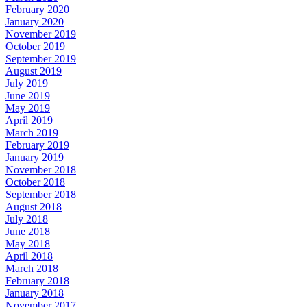
February 2020
January 2020
November 2019
October 2019
September 2019
August 2019
July 2019
June 2019
May 2019
April 2019
March 2019
February 2019
January 2019
November 2018
October 2018
September 2018
August 2018
July 2018
June 2018
May 2018
April 2018
March 2018
February 2018
January 2018
November 2017