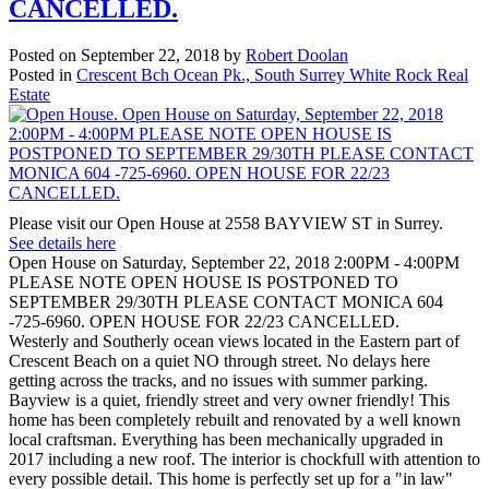
CANCELLED.
Posted on
September 22, 2018
by
Robert Doolan
Posted in
Crescent Bch Ocean Pk., South Surrey White Rock Real
Estate
Please visit our Open House at 2558 BAYVIEW ST in Surrey.
See details here
Open House on Saturday, September 22, 2018 2:00PM - 4:00PM
PLEASE NOTE OPEN HOUSE IS POSTPONED TO
SEPTEMBER 29/30TH PLEASE CONTACT MONICA 604
-725-6960. OPEN HOUSE FOR 22/23 CANCELLED.
Westerly and Southerly ocean views located in the Eastern part of
Crescent Beach on a quiet NO through street. No delays here
getting across the tracks, and no issues with summer parking.
Bayview is a quiet, friendly street and very owner friendly! This
home has been completely rebuilt and renovated by a well known
local craftsman. Everything has been mechanically upgraded in
2017 including a new roof. The interior is chockfull with attention to
every possible detail. This home is perfectly set up for a "in law"