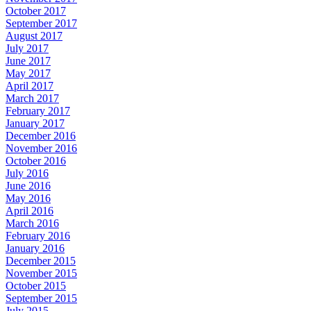
October 2017
September 2017
August 2017
July 2017
June 2017
May 2017
April 2017
March 2017
February 2017
January 2017
December 2016
November 2016
October 2016
July 2016
June 2016
May 2016
April 2016
March 2016
February 2016
January 2016
December 2015
November 2015
October 2015
September 2015
July 2015