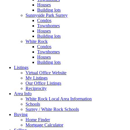
Houses
Building lots
Sunnyside Park Surrey
Condos
Townhomes
Houses
Building lots
White Rock
Condos
Townhomes
Houses
Building lots
Listings
Virtual Office Website
My Listings
Our Office Listings
Reciprocity
Area Info
White Rock Local Area Information
Schools
Surrey / White Rock Schools
Buying
Home Finder
Mortgage Calculator