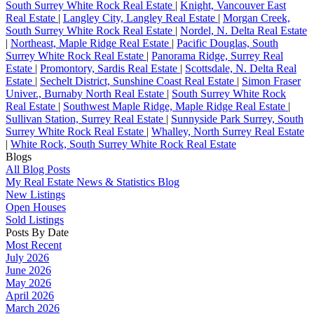
South Surrey White Rock Real Estate
|
Knight, Vancouver East
Real Estate
|
Langley City, Langley Real Estate
|
Morgan Creek,
South Surrey White Rock Real Estate
|
Nordel, N. Delta Real Estate
|
Northeast, Maple Ridge Real Estate
|
Pacific Douglas, South
Surrey White Rock Real Estate
|
Panorama Ridge, Surrey Real
Estate
|
Promontory, Sardis Real Estate
|
Scottsdale, N. Delta Real
Estate
|
Sechelt District, Sunshine Coast Real Estate
|
Simon Fraser
Univer., Burnaby North Real Estate
|
South Surrey White Rock
Real Estate
|
Southwest Maple Ridge, Maple Ridge Real Estate
|
Sullivan Station, Surrey Real Estate
|
Sunnyside Park Surrey, South
Surrey White Rock Real Estate
|
Whalley, North Surrey Real Estate
|
White Rock, South Surrey White Rock Real Estate
Blogs
All Blog Posts
My Real Estate News & Statistics Blog
New Listings
Open Houses
Sold Listings
Posts By Date
Most Recent
July 2026
June 2026
May 2026
April 2026
March 2026