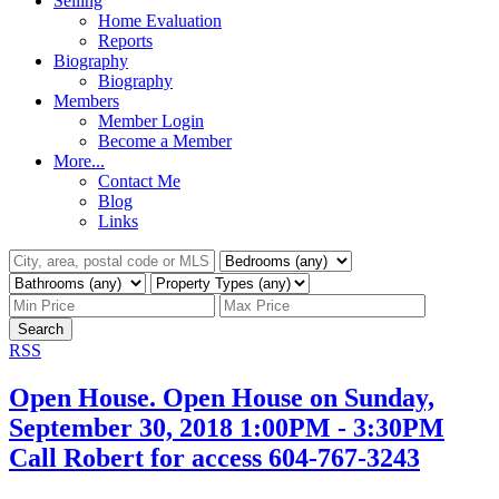
Selling
Home Evaluation
Reports
Biography
Biography
Members
Member Login
Become a Member
More...
Contact Me
Blog
Links
Search
RSS
Open House. Open House on Sunday,
September 30, 2018 1:00PM - 3:30PM
Call Robert for access 604-767-3243