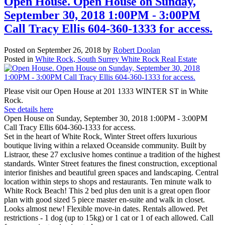
Open House. Open House on Sunday,
September 30, 2018 1:00PM - 3:00PM
Call Tracy Ellis 604-360-1333 for access.
Posted on
September 26, 2018
by
Robert Doolan
Posted in
White Rock, South Surrey White Rock Real Estate
Please visit our Open House at 201 1333 WINTER ST in White
Rock.
See details here
Open House on Sunday, September 30, 2018 1:00PM - 3:00PM
Call Tracy Ellis 604-360-1333 for access.
Set in the heart of White Rock, Winter Street offers luxurious
boutique living within a relaxed Oceanside community. Built by
Listraor, these 27 exclusive homes continue a tradition of the highest
standards. Winter Street features the finest construction, exceptional
interior finishes and beautiful green spaces and landscaping. Central
location within steps to shops and restaurants. Ten minute walk to
White Rock Beach! This 2 bed plus den unit is a great open floor
plan with good sized 5 piece master en-suite and walk in closet.
Looks almost new! Flexible move-in dates. Rentals allowed. Pet
restrictions - 1 dog (up to 15kg) or 1 cat or 1 of each allowed. Call