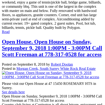
weekend, enjoy a game of tennis/pickle ball, bridge game, billiards,
or community bbq. This unit is one of the largest in the complex
with master on main and below. Fully renovated with hardwood
floors, ss appliances, granite counters. Corner, end unit has large
semi-private yard at end of complex. Airconditioning added by
current owner. 19+ gated complex. 2 guest suites. Pool, hot tub,
billiards, tennis, pickle ball. Quality built by Polygon.
Read
Open House. Open House on Sunday,
September 9, 2018 1:00PM - 3:00PM Call
Scott Freeman at 778-317-0528 for access
Posted on
September 8, 2018
by
Robert Doolan
Posted in
Morgan Creek, South Surrey White Rock Real Estate
Please visit our Open House at 47 15450 ROSEMARY HTS in
Surrey.
See details here
Open House on Sunday, September 9, 2018 1:00PM - 3:00PM Call
Scott Freeman at 778-317-0528 for access
Country club living at Carrington is all about leisure, enjoyment and