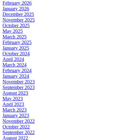
February 2026
January 2026
December 2025
November 2025
October 2025
May 2025
March 2025
February 2025
January 2025
October 2024
April 2024
March 2024
February 2024
January 2024
November 2023
September 2023
August 2023
May 2023
April 2023
March 2023
January 2023
November 2022
October 2022
September 2022
August 2022