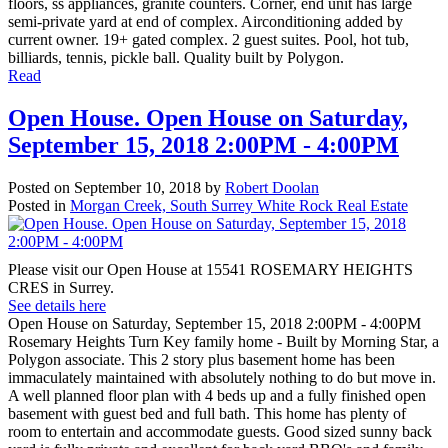
floors, ss appliances, granite counters. Corner, end unit has large
semi-private yard at end of complex. Airconditioning added by
current owner. 19+ gated complex. 2 guest suites. Pool, hot tub,
billiards, tennis, pickle ball. Quality built by Polygon.
Read
Open House. Open House on Saturday,
September 15, 2018 2:00PM - 4:00PM
Posted on
September 10, 2018
by
Robert Doolan
Posted in
Morgan Creek, South Surrey White Rock Real Estate
Please visit our Open House at 15541 ROSEMARY HEIGHTS
CRES in Surrey.
See details here
Open House on Saturday, September 15, 2018 2:00PM - 4:00PM
Rosemary Heights Turn Key family home - Built by Morning Star, a
Polygon associate. This 2 story plus basement home has been
immaculately maintained with absolutely nothing to do but move in.
A well planned floor plan with 4 beds up and a fully finished open
basement with guest bed and full bath. This home has plenty of
room to entertain and accommodate guests. Good sized sunny back