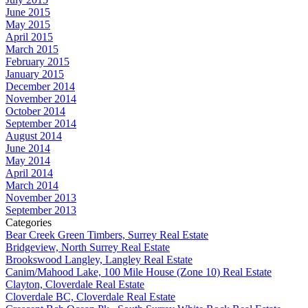
June 2015
May 2015
April 2015
March 2015
February 2015
January 2015
December 2014
November 2014
October 2014
September 2014
August 2014
June 2014
May 2014
April 2014
March 2014
November 2013
September 2013
Categories
Bear Creek Green Timbers, Surrey Real Estate
Bridgeview, North Surrey Real Estate
Brookswood Langley, Langley Real Estate
Canim/Mahood Lake, 100 Mile House (Zone 10) Real Estate
Clayton, Cloverdale Real Estate
Cloverdale BC, Cloverdale Real Estate