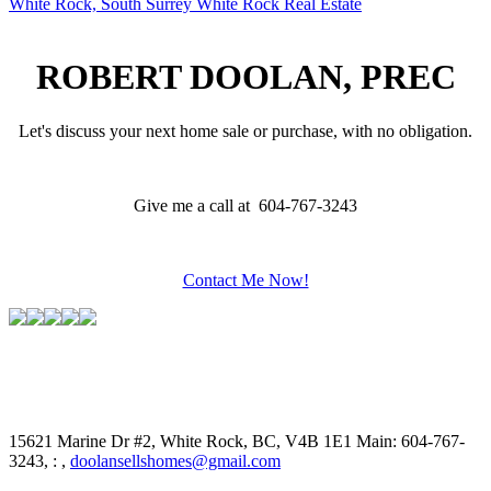
White Rock, South Surrey White Rock Real Estate
ROBERT DOOLAN, PREC
Let's discuss your next home sale or purchase, with no obligation.
Give me a call at 604-767-3243
Contact Me Now!
15621 Marine Dr #2, White Rock, BC, V4B 1E1
Main: 604-767-
3243, : ,
doolansellshomes@gmail.com