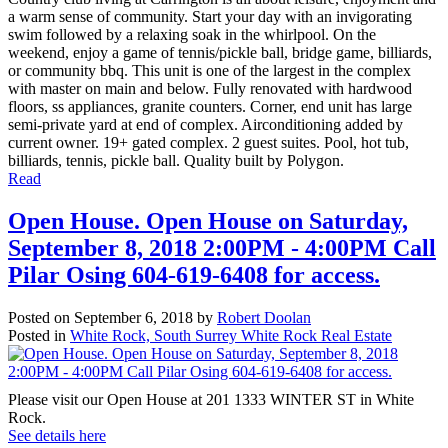
a warm sense of community. Start your day with an invigorating
swim followed by a relaxing soak in the whirlpool. On the
weekend, enjoy a game of tennis/pickle ball, bridge game, billiards,
or community bbq. This unit is one of the largest in the complex
with master on main and below. Fully renovated with hardwood
floors, ss appliances, granite counters. Corner, end unit has large
semi-private yard at end of complex. Airconditioning added by
current owner. 19+ gated complex. 2 guest suites. Pool, hot tub,
billiards, tennis, pickle ball. Quality built by Polygon.
Read
Open House. Open House on Saturday,
September 8, 2018 2:00PM - 4:00PM Call
Pilar Osing 604-619-6408 for access.
Posted on
September 6, 2018
by
Robert Doolan
Posted in
White Rock, South Surrey White Rock Real Estate
Please visit our Open House at 201 1333 WINTER ST in White
Rock.
See details here