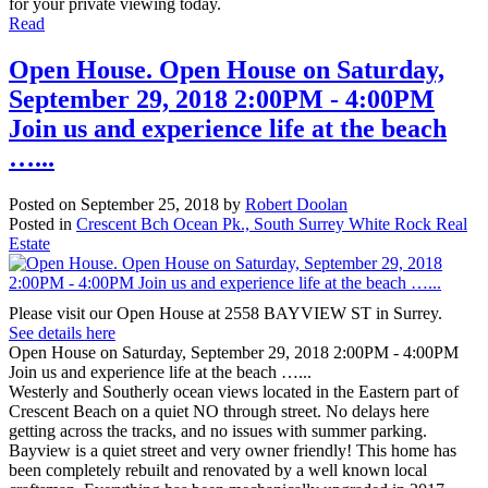
for your private viewing today.
Read
Open House. Open House on Saturday,
September 29, 2018 2:00PM - 4:00PM
Join us and experience life at the beach
…...
Posted on
September 25, 2018
by
Robert Doolan
Posted in
Crescent Bch Ocean Pk., South Surrey White Rock Real
Estate
Please visit our Open House at 2558 BAYVIEW ST in Surrey.
See details here
Open House on Saturday, September 29, 2018 2:00PM - 4:00PM
Join us and experience life at the beach …...
Westerly and Southerly ocean views located in the Eastern part of
Crescent Beach on a quiet NO through street. No delays here
getting across the tracks, and no issues with summer parking.
Bayview is a quiet street and very owner friendly! This home has
been completely rebuilt and renovated by a well known local