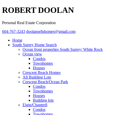
ROBERT DOOLAN
Personal Real Estate Corporation
604-767-3243
doolansellshomes@gmail.com
Home
South Surrey Home Search
Ocean front properties South Surrey/ White Rock
Ocean view
Condos
Townhomes
Houses
Crescent Beach Homes
All Building Lots
Crescent Beach/Ocean Park
Condos
Townhomes
Houses
Building lots
Elgin/Chantrell
Condos
Townhomes