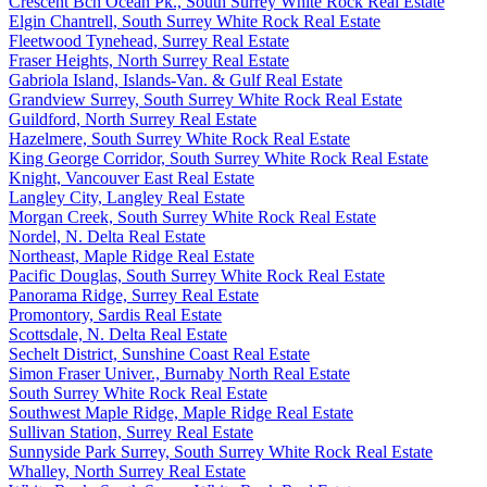
Crescent Bch Ocean Pk., South Surrey White Rock Real Estate
Elgin Chantrell, South Surrey White Rock Real Estate
Fleetwood Tynehead, Surrey Real Estate
Fraser Heights, North Surrey Real Estate
Gabriola Island, Islands-Van. & Gulf Real Estate
Grandview Surrey, South Surrey White Rock Real Estate
Guildford, North Surrey Real Estate
Hazelmere, South Surrey White Rock Real Estate
King George Corridor, South Surrey White Rock Real Estate
Knight, Vancouver East Real Estate
Langley City, Langley Real Estate
Morgan Creek, South Surrey White Rock Real Estate
Nordel, N. Delta Real Estate
Northeast, Maple Ridge Real Estate
Pacific Douglas, South Surrey White Rock Real Estate
Panorama Ridge, Surrey Real Estate
Promontory, Sardis Real Estate
Scottsdale, N. Delta Real Estate
Sechelt District, Sunshine Coast Real Estate
Simon Fraser Univer., Burnaby North Real Estate
South Surrey White Rock Real Estate
Southwest Maple Ridge, Maple Ridge Real Estate
Sullivan Station, Surrey Real Estate
Sunnyside Park Surrey, South Surrey White Rock Real Estate
Whalley, North Surrey Real Estate