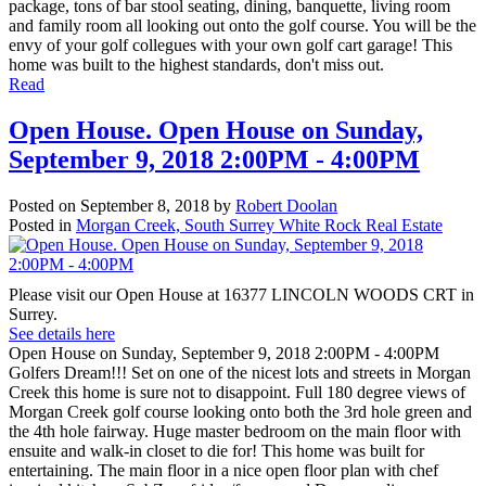
package, tons of bar stool seating, dining, banquette, living room
and family room all looking out onto the golf course. You will be the
envy of your golf collegues with your own golf cart garage! This
home was built to the highest standards, don't miss out.
Read
Open House. Open House on Sunday,
September 9, 2018 2:00PM - 4:00PM
Posted on
September 8, 2018
by
Robert Doolan
Posted in
Morgan Creek, South Surrey White Rock Real Estate
Please visit our Open House at 16377 LINCOLN WOODS CRT in
Surrey.
See details here
Open House on Sunday, September 9, 2018 2:00PM - 4:00PM
Golfers Dream!!! Set on one of the nicest lots and streets in Morgan
Creek this home is sure not to disappoint. Full 180 degree views of
Morgan Creek golf course looking onto both the 3rd hole green and
the 4th hole fairway. Huge master bedroom on the main floor with
ensuite and walk-in closet to die for! This home was built for
entertaining. The main floor in a nice open floor plan with chef