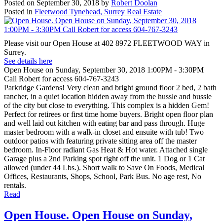
Posted on
September 30, 2018
by
Robert Doolan
Posted in
Fleetwood Tynehead, Surrey Real Estate
Please visit our Open House at 402 8972 FLEETWOOD WAY in
Surrey.
See details here
Open House on Sunday, September 30, 2018 1:00PM - 3:30PM
Call Robert for access 604-767-3243
Parkridge Gardens! Very clean and bright ground floor 2 bed, 2 bath
rancher, in a quiet location hidden away from the hussle and bussle
of the city but close to everything. This complex is a hidden Gem!
Perfect for retirees or first time home buyers. Bright open floor plan
and well laid out kitchen with eating bar and pass through. Huge
master bedroom with a walk-in closet and ensuite with tub! Two
outdoor patios with featuring private sitting area off the master
bedroom. In-Floor radiant Gas Heat & Hot water. Attached single
Garage plus a 2nd Parking spot right off the unit. 1 Dog or 1 Cat
allowed (under 44 Lbs.). Short walk to Save On Foods, Medical
Offices, Restaurants, Shops, School, Park Bus. No age rest, No
rentals.
Read
Open House. Open House on Sunday,