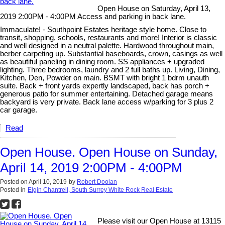
Open House on Saturday, April 13,
2019 2:00PM - 4:00PM Access and parking in back lane.
Immaculate! - Southpoint Estates heritage style home. Close to
transit, shopping, schools, restaurants and more! Interior is classic
and well designed in a neutral palette. Hardwood throughout main,
berber carpeting up. Substantial baseboards, crown, casings as well
as beautiful paneling in dining room. SS appliances + upgraded
lighting. Three bedrooms, laundry and 2 full baths up. Living, Dining,
Kitchen, Den, Powder on main. BSMT with bright 1 bdrm unauth
suite. Back + front yards expertly landscaped, back has porch +
generous patio for summer entertaining. Detached garage means
backyard is very private. Back lane access w/parking for 3 plus 2
car garage.
Read
Open House. Open House on Sunday,
April 14, 2019 2:00PM - 4:00PM
Posted on
April 10, 2019
by
Robert Doolan
Posted in
Elgin Chantrell, South Surrey White Rock Real Estate
Please visit our Open House at 13115