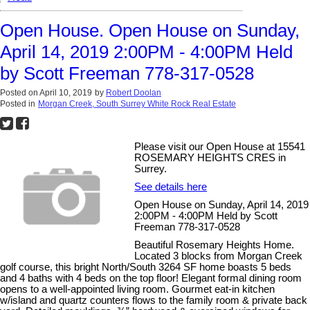
Open House. Open House on Sunday,
April 14, 2019 2:00PM - 4:00PM Held
by Scott Freeman 778-317-0528
Posted on
April 10, 2019
by
Robert Doolan
Posted in
Morgan Creek, South Surrey White Rock Real Estate
Please visit our Open House at 15541
ROSEMARY HEIGHTS CRES in
Surrey.
See details here
Open House on Sunday, April 14, 2019
2:00PM - 4:00PM Held by Scott
Freeman 778-317-0528
Beautiful Rosemary Heights Home.
Located 3 blocks from Morgan Creek
golf course, this bright North/South 3264 SF home boasts 5 beds
and 4 baths with 4 beds on the top floor! Elegant formal dining room
opens to a well-appointed living room. Gourmet eat-in kitchen
w/island and quartz counters flows to the family room & private back