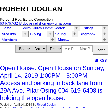
ROBERT DOOLAN
Personal Real Estate Corporation
604-767-3243
doolansellshomes@gmail.com
Home
South Surrey Home Search
Listings
Area Info
Buying
Selling
Biography
Members
More...
Search
RSS
Open House. Open House on Sunday,
April 14, 2019 1:00PM - 3:00PM
Access and parking in back lane from
29A Ave. Pilar Osing 604-619-6408 is
holding the open house.
Posted on
April 14, 2019
by
Robert Doolan