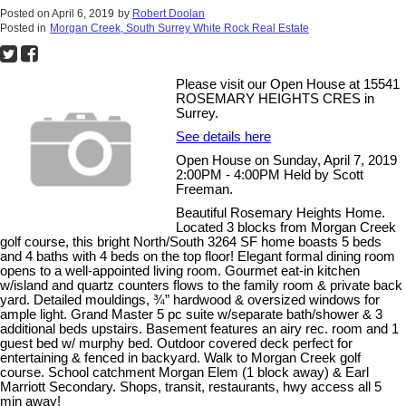
Posted on
April 6, 2019
by
Robert Doolan
Posted in
Morgan Creek, South Surrey White Rock Real Estate
Please visit our Open House at 15541
ROSEMARY HEIGHTS CRES in
Surrey.
See details here
Open House on Sunday, April 7, 2019
2:00PM - 4:00PM Held by Scott
Freeman.
Beautiful Rosemary Heights Home.
Located 3 blocks from Morgan Creek
golf course, this bright North/South 3264 SF home boasts 5 beds
and 4 baths with 4 beds on the top floor! Elegant formal dining room
opens to a well-appointed living room. Gourmet eat-in kitchen
w/island and quartz counters flows to the family room & private back
yard. Detailed mouldings, ¾” hardwood & oversized windows for
ample light. Grand Master 5 pc suite w/separate bath/shower & 3
additional beds upstairs. Basement features an airy rec. room and 1
guest bed w/ murphy bed. Outdoor covered deck perfect for
entertaining & fenced in backyard. Walk to Morgan Creek golf
course. School catchment Morgan Elem (1 block away) & Earl
Marriott Secondary. Shops, transit, restaurants, hwy access all 5
min away!