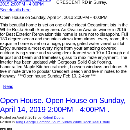
CRESCENT RD in Surrey.
See details here
Open House on Sunday, April 14, 2019 2:00PM - 4:00PM
This beautiful home is set on one of the nicest Oceanfront lots in the
White Rock/ South Surrey area. An Ovation Awards winner in 2016
for Best Exterior Renovation this home is sure not to disappoint. Full
180 degree ocean and mountain views from almost every room, this
exquisite home is set on a huge, private, gated water view/front lot .
Enjoy sunsets almost every night from your amazing covered
outdoor living space and viewing deck framed with 10 x 10 rough cut
fir post and beam and frameless glass to maximize enjoyment. The
interior has been updated with Gorgeous Solid Oak flooring,
handcrafted Maple Kitchen cabinets, Loewen windows and doors. A
five minute drive to popular Crescent Beach and five minutes to the
highway. ***Open house Sunday Feb 10, 2-4pm***
Read
Open House. Open House on Sunday,
April 14, 2019 2:00PM - 4:00PM .
Posted on
April 9, 2019
by
Robert Doolan
Posted in
King George Corridor, South Surrey White Rock Real Estate