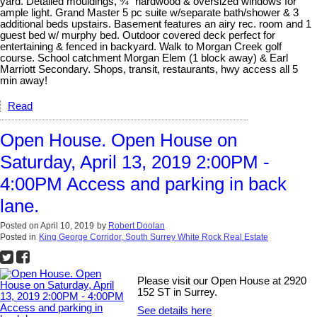
yard. Detailed mouldings, ¾” hardwood & oversized windows for
ample light. Grand Master 5 pc suite w/separate bath/shower & 3
additional beds upstairs. Basement features an airy rec. room and 1
guest bed w/ murphy bed. Outdoor covered deck perfect for
entertaining & fenced in backyard. Walk to Morgan Creek golf
course. School catchment Morgan Elem (1 block away) & Earl
Marriott Secondary. Shops, transit, restaurants, hwy access all 5
min away!
Read
Open House. Open House on
Saturday, April 13, 2019 2:00PM -
4:00PM Access and parking in back
lane.
Posted on
April 10, 2019
by
Robert Doolan
Posted in
King George Corridor, South Surrey White Rock Real Estate
Please visit our Open House at 2920
152 ST in Surrey.
See details here