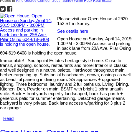
Posted in
King George Corridor, South Surrey White Rock Real Estate
Please visit our Open House at 2920
152 ST in Surrey.
See details here
Open House on Sunday, April 14, 2019
1:00PM - 3:00PM Access and parking
in back lane from 29A Ave. Pilar Osing
604-619-6408 is holding the open house.
Immaculate! - Southpoint Estates heritage style home. Close to
transit, shopping, schools, restaurants and more! Interior is classic
and well designed in a neutral palette. Hardwood throughout main,
berber carpeting up. Substantial baseboards, crown, casings as well
as beautiful paneling in dining room. SS appliances + upgraded
lighting. Three bedrooms, laundry and 2 full baths up. Living, Dining,
Kitchen, Den, Powder on main. BSMT with bright 1 bdrm unauth
suite. Back + front yards expertly landscaped, back has porch +
generous patio for summer entertaining. Detached garage means
backyard is very private. Back lane access w/parking for 3 plus 2
car garage.
Read