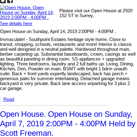
Please visit our Open House at 2920
152 ST in Surrey.
See details here
Open House on Sunday, April 14, 2019 2:00PM - 4:00PM .
Immaculate! - Southpoint Estates heritage style home. Close to
transit, shopping, schools, restaurants and more! Interior is classic
and well designed in a neutral palette. Hardwood throughout main,
berber carpeting up. Substantial baseboards, crown, casings as well
as beautiful paneling in dining room. SS appliances + upgraded
lighting. Three bedrooms, laundry and 2 full baths up. Living, Dining,
Kitchen, Den, Powder on main. BSMT with bright 1 bdrm unauth
suite. Back + front yards expertly landscaped, back has porch +
generous patio for summer entertaining. Detached garage means
backyard is very private. Back lane access w/parking for 3 plus 2
car garage.
Read
Open House. Open House on Sunday,
April 7, 2019 2:00PM - 4:00PM Held by
Scott Freeman.