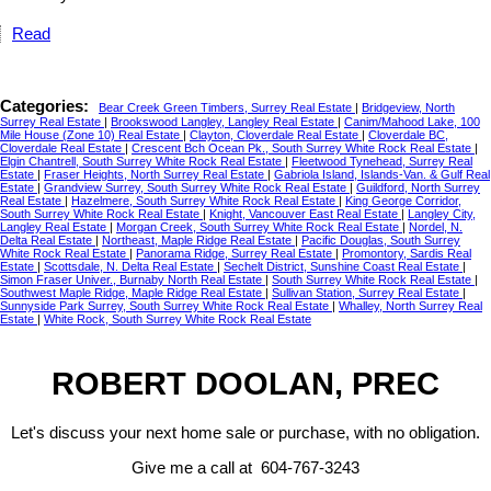
Read
Categories:
Bear Creek Green Timbers, Surrey Real Estate
|
Bridgeview, North
Surrey Real Estate
|
Brookswood Langley, Langley Real Estate
|
Canim/Mahood Lake, 100
Mile House (Zone 10) Real Estate
|
Clayton, Cloverdale Real Estate
|
Cloverdale BC,
Cloverdale Real Estate
|
Crescent Bch Ocean Pk., South Surrey White Rock Real Estate
|
Elgin Chantrell, South Surrey White Rock Real Estate
|
Fleetwood Tynehead, Surrey Real
Estate
|
Fraser Heights, North Surrey Real Estate
|
Gabriola Island, Islands-Van. & Gulf Real
Estate
|
Grandview Surrey, South Surrey White Rock Real Estate
|
Guildford, North Surrey
Real Estate
|
Hazelmere, South Surrey White Rock Real Estate
|
King George Corridor,
South Surrey White Rock Real Estate
|
Knight, Vancouver East Real Estate
|
Langley City,
Langley Real Estate
|
Morgan Creek, South Surrey White Rock Real Estate
|
Nordel, N.
Delta Real Estate
|
Northeast, Maple Ridge Real Estate
|
Pacific Douglas, South Surrey
White Rock Real Estate
|
Panorama Ridge, Surrey Real Estate
|
Promontory, Sardis Real
Estate
|
Scottsdale, N. Delta Real Estate
|
Sechelt District, Sunshine Coast Real Estate
|
Simon Fraser Univer., Burnaby North Real Estate
|
South Surrey White Rock Real Estate
|
Southwest Maple Ridge, Maple Ridge Real Estate
|
Sullivan Station, Surrey Real Estate
|
Sunnyside Park Surrey, South Surrey White Rock Real Estate
|
Whalley, North Surrey Real
Estate
|
White Rock, South Surrey White Rock Real Estate
ROBERT DOOLAN, PREC
Let's discuss your next home sale or purchase, with no obligation.
Give me a call at 604-767-3243