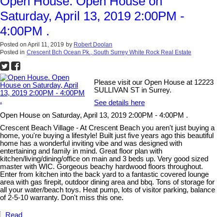
Open House. Open House on
Saturday, April 13, 2019 2:00PM -
4:00PM .
Posted on
April 11, 2019
by
Robert Doolan
Posted in
Crescent Bch Ocean Pk., South Surrey White Rock Real Estate
Please visit our Open House at 12223
SULLIVAN ST in Surrey.
See details here
Open House on Saturday, April 13, 2019 2:00PM - 4:00PM .
Crescent Beach Village - At Crescent Beach you aren't just buying a
home, you're buying a lifestyle! Built just five years ago this beautiful
home has a wonderful inviting vibe and was designed with
entertaining and family in mind. Great floor plan with
kitchen/living/dining/office on main and 3 beds up. Very good sized
master with WIC. Gorgeous beachy hardwood floors throughout.
Enter from kitchen into the back yard to a fantastic covered lounge
area with gas firepit, outdoor dining area and bbq. Tons of storage for
all your water/beach toys. Heat pump, lots of visitor parking, balance
of 2-5-10 warranty. Don't miss this one.
Read