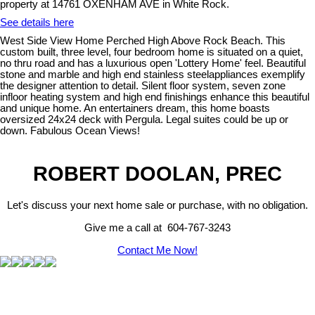
property at 14761 OXENHAM AVE in White Rock.
See details here
West Side View Home Perched High Above Rock Beach. This
custom built, three level, four bedroom home is situated on a quiet,
no thru road and has a luxurious open 'Lottery Home' feel. Beautiful
stone and marble and high end stainless steelappliances exemplify
the designer attention to detail. Silent floor system, seven zone
infloor heating system and high end finishings enhance this beautiful
and unique home. An entertainers dream, this home boasts
oversized 24x24 deck with Pergula. Legal suites could be up or
down. Fabulous Ocean Views!
ROBERT DOOLAN, PREC
Let's discuss your next home sale or purchase, with no obligation.
Give me a call at 604-767-3243
Contact Me Now!