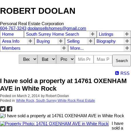
ROBERT DOOLAN
Personal Real Estate Corporation
604-767-3243
doolansellshomes@gmail.com
Home
South Surrey Home Search
Listings
Area Info
Buying
Selling
Biography
Members
More...
Search
RSS
I have sold a property at 14761 OXENHAM
AVE in White Rock
Posted on
March 2, 2014
by
Robert Doolan
Posted in
White Rock, South Surrey White Rock Real Estate
I have
sold a