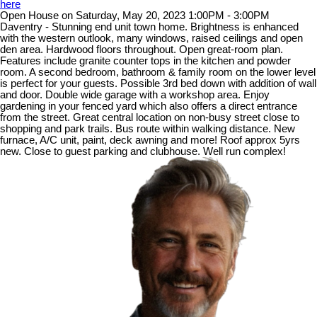
here
Open House on Saturday, May 20, 2023 1:00PM - 3:00PM
Daventry - Stunning end unit town home. Brightness is enhanced
with the western outlook, many windows, raised ceilings and open
den area. Hardwood floors throughout. Open great-room plan.
Features include granite counter tops in the kitchen and powder
room. A second bedroom, bathroom & family room on the lower level
is perfect for your guests. Possible 3rd bed down with addition of wall
and door. Double wide garage with a workshop area. Enjoy
gardening in your fenced yard which also offers a direct entrance
from the street. Great central location on non-busy street close to
shopping and park trails. Bus route within walking distance. New
furnace, A/C unit, paint, deck awning and more! Roof approx 5yrs
new. Close to guest parking and clubhouse. Well run complex!