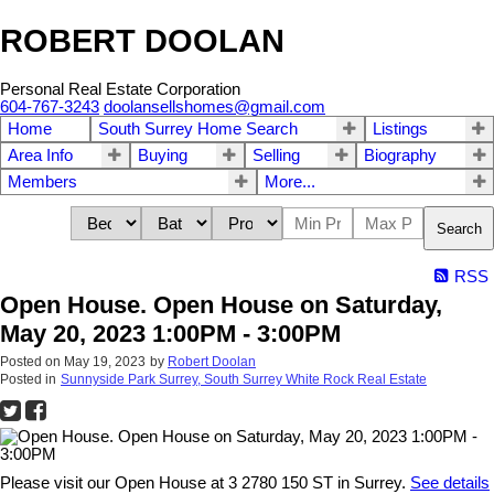
ROBERT DOOLAN
Personal Real Estate Corporation
604-767-3243
doolansellshomes@gmail.com
Home
South Surrey Home Search
Listings
Area Info
Buying
Selling
Biography
Members
More...
Search
RSS
Open House. Open House on Saturday,
May 20, 2023 1:00PM - 3:00PM
Posted on
May 19, 2023
by
Robert Doolan
Posted in
Sunnyside Park Surrey, South Surrey White Rock Real Estate
Please visit our Open House at 3 2780 150 ST in Surrey.
See details