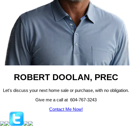
ROBERT DOOLAN, PREC
Let's discuss your next home sale or purchase, with no obligation.
Give me a call at 604-767-3243
Contact Me Now!