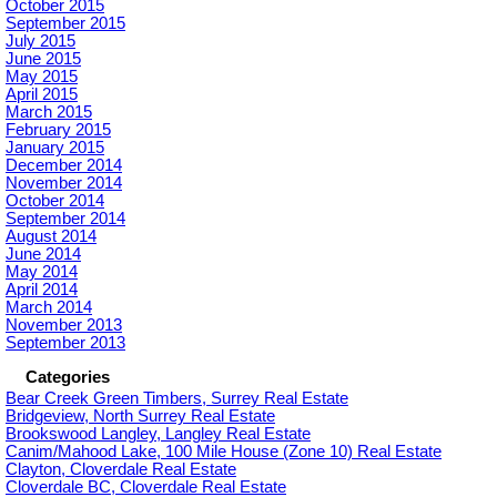
October 2015
September 2015
July 2015
June 2015
May 2015
April 2015
March 2015
February 2015
January 2015
December 2014
November 2014
October 2014
September 2014
August 2014
June 2014
May 2014
April 2014
March 2014
November 2013
September 2013
Categories
Bear Creek Green Timbers, Surrey Real Estate
Bridgeview, North Surrey Real Estate
Brookswood Langley, Langley Real Estate
Canim/Mahood Lake, 100 Mile House (Zone 10) Real Estate
Clayton, Cloverdale Real Estate
Cloverdale BC, Cloverdale Real Estate