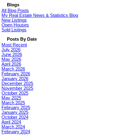
Blogs
All Blog Posts
My Real Estate News & Statistics Blog
New Listings
Open Houses
Sold Listings
Posts By Date
Most Recent
July 2026
June 2026
May 2026
April 2026
March 2026
February 2026
January 2026
December 2025
November 2025
October 2025
May 2025
March 2025
February 2025
January 2025
October 2024
April 2024
March 2024
February 2024