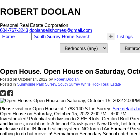
ROBERT DOOLAN
Personal Real Estate Corporation
604-767-3243
doolansellshomes@gmail.com
Home
South Surrey Home Search
Listings
Open House. Open House on Saturday, Octo
Posted on
October 14, 2022
by
Robert Doolan
Posted in
Sunnyside Park Surrey, South Surrey White Rock Real Estate
Please visit our Open House at 1788 140 ST in Surrey.
See details h
Open House on Saturday, October 15, 2022 2:00PM - 4:00PM
Investor alert! Potential subdivision to 2 RF-9 lots. Certified Built
and fixtures, insulation to Attic and Crawlspace. New Deck, hot tu
inclusive of the IN-floor heating system. NO forced Air Furnace! Great
nothing to do but move in! Semiahmoo Secondary School catchment