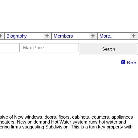
Biography
Members
More...
Search
RSS
lusive of New windows, doors, floors, cabinets, counters, appliances
nal heaters. New on demand Hot Water system runs hot water and
ering firms suggesting Subdivision. This is a turn key property with