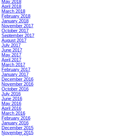
May 2018
April 2018
March 2018
February 2018
January 2018
November 2017
October 2017
September 2017
August 2017
July 2017
June 2017
May 2017
April 2017
March 2017
February 2017
January 2017
December 2016
November 2016
October 2016
July 2016
June 2016
May 2016
April 2016
March 2016
February 2016
January 2016
December 2015
November 2015