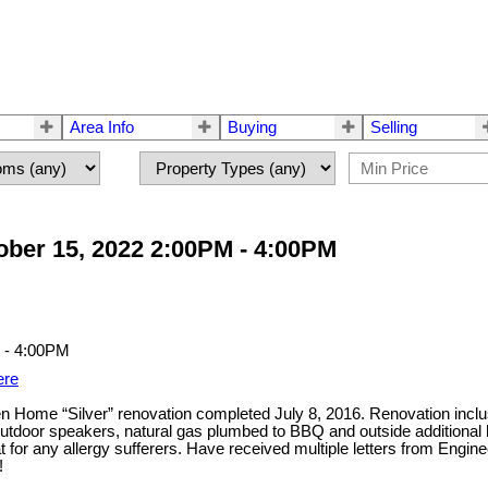
Area Info
Buying
Selling
ber 15, 2022 2:00PM - 4:00PM
ere
 Green Home “Silver” renovation completed July 8, 2016. Renovation inc
b, outdoor speakers, natural gas plumbed to BBQ and outside additio
 for any allergy sufferers. Have received multiple letters from Engine
!