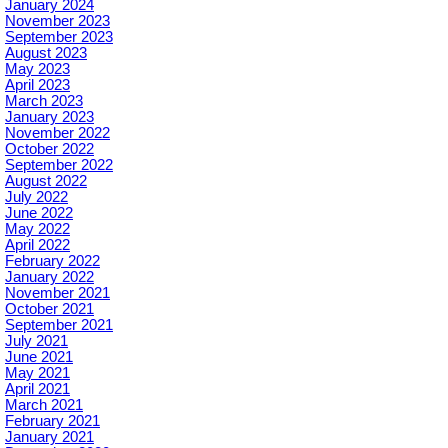
January 2024
November 2023
September 2023
August 2023
May 2023
April 2023
March 2023
January 2023
November 2022
October 2022
September 2022
August 2022
July 2022
June 2022
May 2022
April 2022
February 2022
January 2022
November 2021
October 2021
September 2021
July 2021
June 2021
May 2021
April 2021
March 2021
February 2021
January 2021