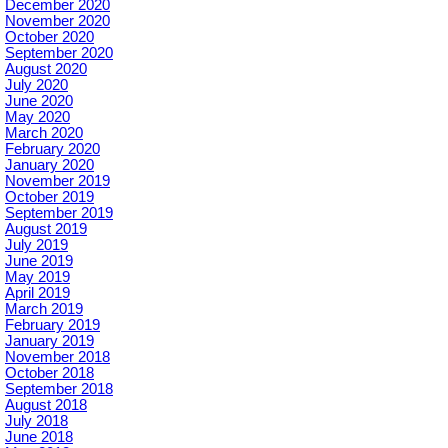
December 2020
November 2020
October 2020
September 2020
August 2020
July 2020
June 2020
May 2020
March 2020
February 2020
January 2020
November 2019
October 2019
September 2019
August 2019
July 2019
June 2019
May 2019
April 2019
March 2019
February 2019
January 2019
November 2018
October 2018
September 2018
August 2018
July 2018
June 2018