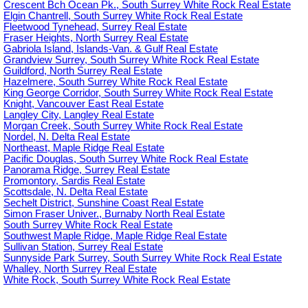
Crescent Bch Ocean Pk., South Surrey White Rock Real Estate
Elgin Chantrell, South Surrey White Rock Real Estate
Fleetwood Tynehead, Surrey Real Estate
Fraser Heights, North Surrey Real Estate
Gabriola Island, Islands-Van. & Gulf Real Estate
Grandview Surrey, South Surrey White Rock Real Estate
Guildford, North Surrey Real Estate
Hazelmere, South Surrey White Rock Real Estate
King George Corridor, South Surrey White Rock Real Estate
Knight, Vancouver East Real Estate
Langley City, Langley Real Estate
Morgan Creek, South Surrey White Rock Real Estate
Nordel, N. Delta Real Estate
Northeast, Maple Ridge Real Estate
Pacific Douglas, South Surrey White Rock Real Estate
Panorama Ridge, Surrey Real Estate
Promontory, Sardis Real Estate
Scottsdale, N. Delta Real Estate
Sechelt District, Sunshine Coast Real Estate
Simon Fraser Univer., Burnaby North Real Estate
South Surrey White Rock Real Estate
Southwest Maple Ridge, Maple Ridge Real Estate
Sullivan Station, Surrey Real Estate
Sunnyside Park Surrey, South Surrey White Rock Real Estate
Whalley, North Surrey Real Estate
White Rock, South Surrey White Rock Real Estate