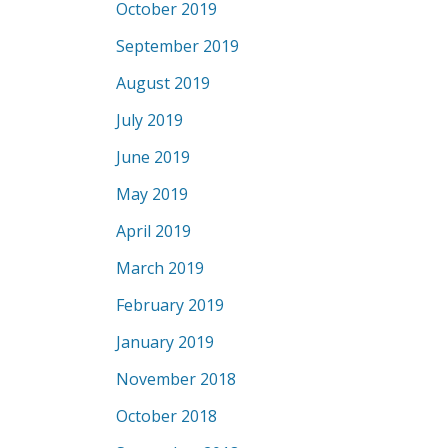
October 2019
September 2019
August 2019
July 2019
June 2019
May 2019
April 2019
March 2019
February 2019
January 2019
November 2018
October 2018