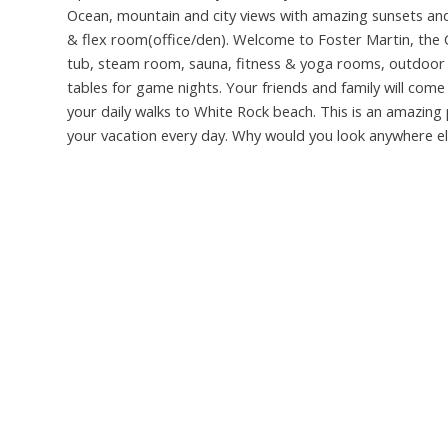
Ocean, mountain and city views with amazing sunsets and s
& flex room(office/den). Welcome to Foster Martin, the C
tub, steam room, sauna, fitness & yoga rooms, outdoor 
tables for game nights. Your friends and family will come t
your daily walks to White Rock beach. This is an amazing 
your vacation every day. Why would you look anywhere else?