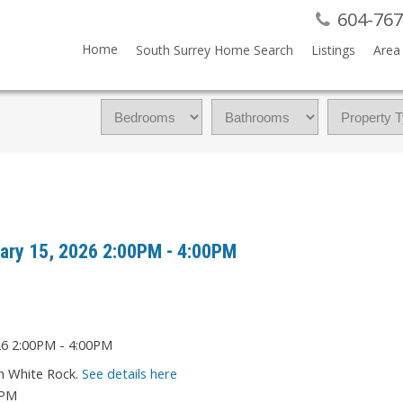
604-767
Home
South Surrey Home Search
Listings
Area 
ary 15, 2026 2:00PM - 4:00PM
in White Rock.
See details here
0PM