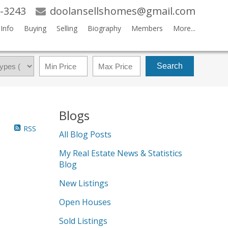
-3243
doolansellshomes@gmail.com
Info
Buying
Selling
Biography
Members
More...
Search
Blogs
RSS
All Blog Posts
My Real Estate News & Statistics
Blog
New Listings
Open Houses
Sold Listings