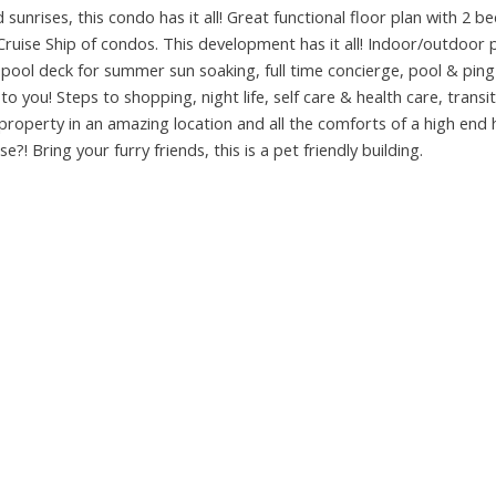
unrises, this condo has it all! Great functional floor plan with 2 be
ruise Ship of condos. This development has it all! Indoor/outdoor 
pool deck for summer sun soaking, full time concierge, pool & pin
o you! Steps to shopping, night life, self care & health care, transit
property in an amazing location and all the comforts of a high end h
! Bring your furry friends, this is a pet friendly building.