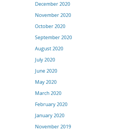
December 2020
November 2020
October 2020
September 2020
August 2020
July 2020
June 2020
May 2020
March 2020
February 2020
January 2020
November 2019