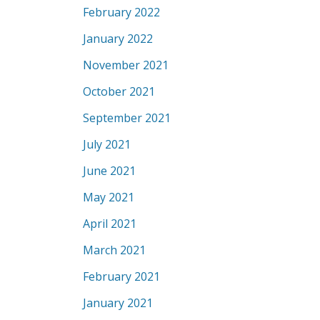
February 2022
January 2022
November 2021
October 2021
September 2021
July 2021
June 2021
May 2021
April 2021
March 2021
February 2021
January 2021