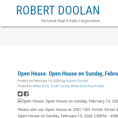
ROBERT DOOLAN
Personal Real Estate Corporation
Open House. Open House on Sunday, Febru
Posted on
February 14, 2026
by
Robert Doolan
Posted in
White Rock, South Surrey White Rock Real Estate
Please visit our Open House at 2001 1501 Foster Street 
Open House on Sunday, February 15, 2026 2:00PM - 4:0