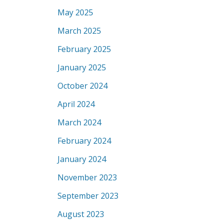
May 2025
March 2025
February 2025
January 2025
October 2024
April 2024
March 2024
February 2024
January 2024
November 2023
September 2023
August 2023