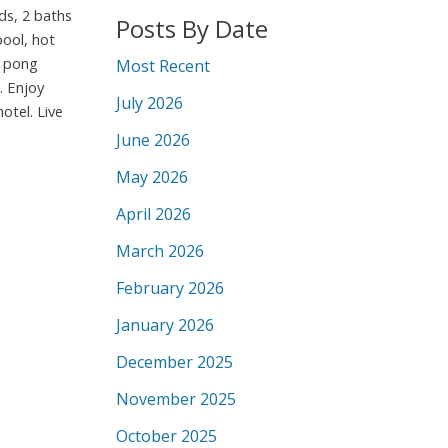
ds, 2 baths
Posts By Date
pool, hot
g pong
Most Recent
. Enjoy
July 2026
otel. Live
June 2026
May 2026
April 2026
March 2026
February 2026
January 2026
December 2025
November 2025
October 2025