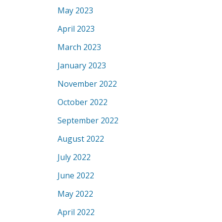
May 2023
April 2023
March 2023
January 2023
November 2022
October 2022
September 2022
August 2022
July 2022
June 2022
May 2022
April 2022