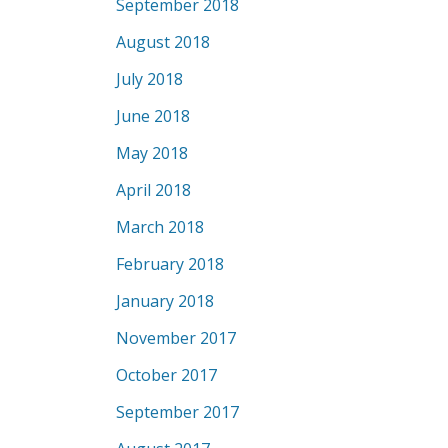
September 2018
August 2018
July 2018
June 2018
May 2018
April 2018
March 2018
February 2018
January 2018
November 2017
October 2017
September 2017