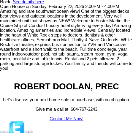
Rock.
See details here
Open House on Sunday, February 22, 2026 2:00PM - 4:00PM
Amazing and rare southwest ocean view! One of the biggest decks,
best views and quietest locations in the development. Very well
maintained unit that shows as NEW! Welcome to Foster Martin, the
Cruise Ship of Condos! Luxury hotel style living every day! Amazing
location, Amazing amenities and Incredible Views! Centrally located
in the heart of White Rock steps to doctors, dentists & other
healthcare offices, Semiahmoo Mall, Thrifty & Save-On foods, White
Rock live theatre, express bus connection to YVR and Vancouver
waterfront and a short walk to the beach. Full time concierge, year
round indoor/outdoor pool, hot tub, sauna, steam room, gym, yoga
room, pool table and table tennis. Rental and 2 pets allowed. 2
parking and large storage locker. Your family and friends will come to
you!
ROBERT DOOLAN, PREC
Let's discuss your next home sale or purchase, with no obligation.
Give me a call at 604-767-3243
Contact Me Now!