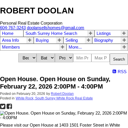
ROBERT DOOLAN
Personal Real Estate Corporation
604-767-3243
doolansellshomes@gmail.com
Home
South Surrey Home Search
Listings
Area Info
Buying
Selling
Biography
Members
More...
Search
RSS
Open House. Open House on Sunday,
February 22, 2026 2:00PM - 4:00PM
Posted on
February 20, 2026
by
Robert Doolan
Posted in
White Rock, South Surrey White Rock Real Estate
Please visit our Open House at 1403 1501 Foster Street in White