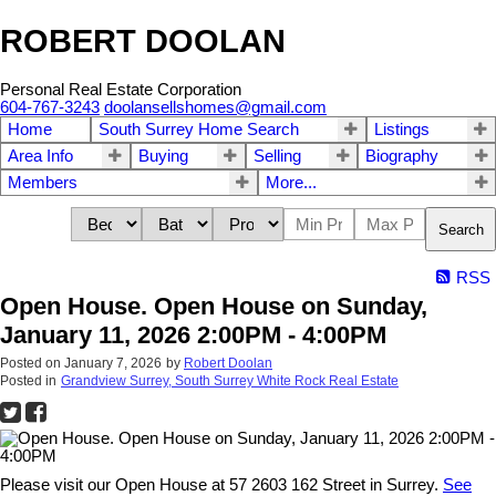
ROBERT DOOLAN
Personal Real Estate Corporation
604-767-3243
doolansellshomes@gmail.com
Home
South Surrey Home Search
Listings
Area Info
Buying
Selling
Biography
Members
More...
Search
RSS
Open House. Open House on Sunday,
January 11, 2026 2:00PM - 4:00PM
Posted on
January 7, 2026
by
Robert Doolan
Posted in
Grandview Surrey, South Surrey White Rock Real Estate
Please visit our Open House at 57 2603 162 Street in Surrey.
See