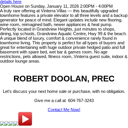
details here
Open House on Sunday, January 11, 2026 2:00PM - 4:00PM
A truly rare offering at Vinterra Villas — this beautifully upgraded
townhome features a private elevator to all three levels and a backup
generator for peace of mind. Elegant updates include new flooring,
wine room, reimagined bath, newer appliances & heat pump.
Perfectly located in Grandview Heights, just minutes to shops,
dining, top schools, Grandview Aquatic Centre, Hwy 99 & the beach.
A unique blend of luxury, comfort & convenience rarely found in
townhome living. This property is perfect for all types of buyers and
great for entertaining with huge outdoor private hedged patio and full
basement with spare bed, wet bar & games room. No age
restrictions, pets allowed, fitness room, Vinterra guest suite, indoor &
outdoor lounge areas.
ROBERT DOOLAN, PREC
Let's discuss your next home sale or purchase, with no obligation.
Give me a call at 604-767-3243
Contact Me Now!