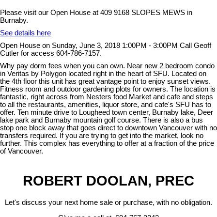
Please visit our Open House at 409 9168 SLOPES MEWS in
Burnaby.
See details here
Open House on Sunday, June 3, 2018 1:00PM - 3:00PM Call Geoff
Cutler for access 604-786-7157.
Why pay dorm fees when you can own. Near new 2 bedroom condo
in Veritas by Polygon located right in the heart of SFU. Located on
the 4th floor this unit has great vantage point to enjoy sunset views.
Fitness room and outdoor gardening plots for owners. The location is
fantastic, right across from Nesters food Market and cafe and steps
to all the restaurants, amenities, liquor store, and cafe's SFU has to
offer. Ten minute drive to Lougheed town center, Burnaby lake, Deer
lake park and Burnaby mountain golf course. There is also a bus
stop one block away that goes direct to downtown Vancouver with no
transfers required. If you are trying to get into the market, look no
further. This complex has everything to offer at a fraction of the price
of Vancouver.
ROBERT DOOLAN, PREC
Let's discuss your next home sale or purchase, with no obligation.