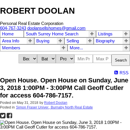
ROBERT DOOLAN
Personal Real Estate Corporation
604-767-3243
doolansellshomes@gmail.com
Home
South Surrey Home Search
Listings
Area Info
Buying
Selling
Biography
Members
More...
Search
RSS
Open House. Open House on Sunday, June
3, 2018 1:00PM - 3:00PM Call Geoff Cutler
for access 604-786-7157.
Posted on
May 31, 2018
by
Robert Doolan
Posted in
Simon Fraser Univer., Burnaby North Real Estate