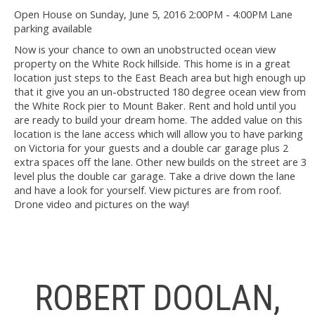
Open House on Sunday, June 5, 2016 2:00PM - 4:00PM Lane
parking available
Now is your chance to own an unobstructed ocean view
property on the White Rock hillside. This home is in a great
location just steps to the East Beach area but high enough up
that it give you an un-obstructed 180 degree ocean view from
the White Rock pier to Mount Baker. Rent and hold until you
are ready to build your dream home. The added value on this
location is the lane access which will allow you to have parking
on Victoria for your guests and a double car garage plus 2
extra spaces off the lane. Other new builds on the street are 3
level plus the double car garage. Take a drive down the lane
and have a look for yourself. View pictures are from roof.
Drone video and pictures on the way!
ROBERT DOOLAN,