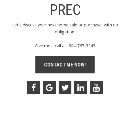
PREC
Let's discuss your next home sale or purchase, with no
obligation.
Give me a call at 604-767-3243
CONTACT ME NOW!