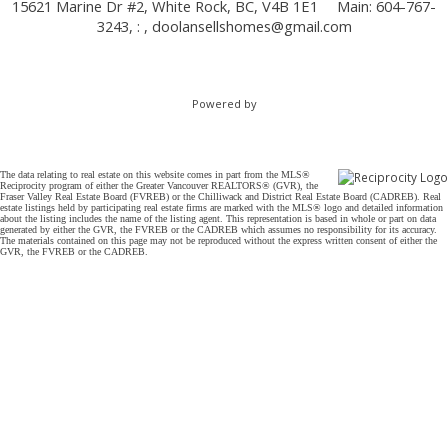
15621 Marine Dr #2, White Rock, BC, V4B 1E1
Main: 604-767-
3243, : ,
doolansellshomes@gmail.com
Powered by
The data relating to real estate on this website comes in part from the MLS®
Reciprocity program of either the Greater Vancouver REALTORS® (GVR), the
Fraser Valley Real Estate Board (FVREB) or the Chilliwack and District Real Estate Board (CADREB). Real
estate listings held by participating real estate firms are marked with the MLS® logo and detailed information
about the listing includes the name of the listing agent. This representation is based in whole or part on data
generated by either the GVR, the FVREB or the CADREB which assumes no responsibility for its accuracy.
The materials contained on this page may not be reproduced without the express written consent of either the
GVR, the FVREB or the CADREB.