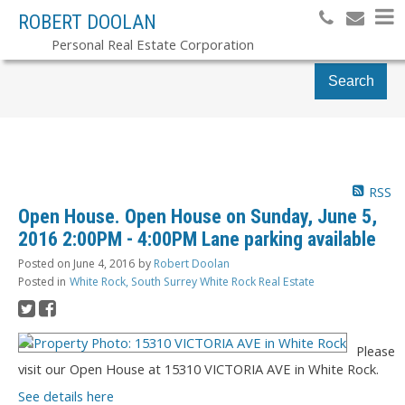
ROBERT DOOLAN
Personal Real Estate Corporation
Search
RSS
Open House. Open House on Sunday, June 5,
2016 2:00PM - 4:00PM Lane parking available
Posted on
June 4, 2016
by
Robert Doolan
Posted in
White Rock, South Surrey White Rock Real Estate
Please
visit our Open House at 15310 VICTORIA AVE in White Rock.
See details here