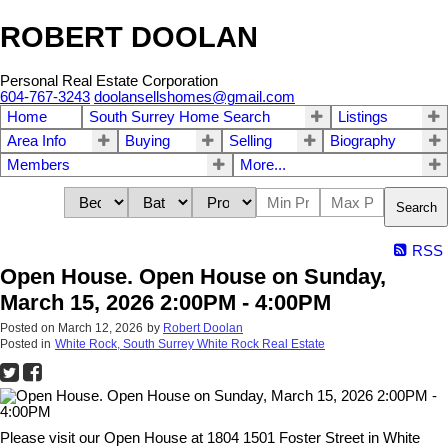
ROBERT DOOLAN
Personal Real Estate Corporation
604-767-3243
doolansellshomes@gmail.com
Home
South Surrey Home Search
Listings
Area Info
Buying
Selling
Biography
Members
More...
Search
RSS
Open House. Open House on Sunday,
March 15, 2026 2:00PM - 4:00PM
Posted on
March 12, 2026
by
Robert Doolan
Posted in
White Rock, South Surrey White Rock Real Estate
Please visit our Open House at 1804 1501 Foster Street in White