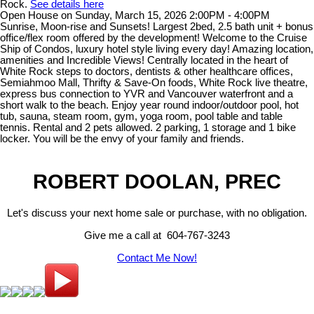
Rock.
See details here
Open House on Sunday, March 15, 2026 2:00PM - 4:00PM
Sunrise, Moon-rise and Sunsets! Largest 2bed, 2.5 bath unit + bonus
office/flex room offered by the development! Welcome to the Cruise
Ship of Condos, luxury hotel style living every day! Amazing location,
amenities and Incredible Views! Centrally located in the heart of
White Rock steps to doctors, dentists & other healthcare offices,
Semiahmoo Mall, Thrifty & Save-On foods, White Rock live theatre,
express bus connection to YVR and Vancouver waterfront and a
short walk to the beach. Enjoy year round indoor/outdoor pool, hot
tub, sauna, steam room, gym, yoga room, pool table and table
tennis. Rental and 2 pets allowed. 2 parking, 1 storage and 1 bike
locker. You will be the envy of your family and friends.
ROBERT DOOLAN, PREC
Let's discuss your next home sale or purchase, with no obligation.
Give me a call at 604-767-3243
Contact Me Now!