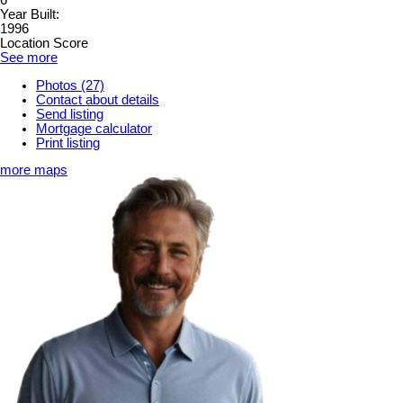
6
Year Built:
1996
Location Score
See more
Photos (27)
Contact about details
Send listing
Mortgage calculator
Print listing
more maps