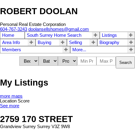
ROBERT DOOLAN
Personal Real Estate Corporation
604-767-3243
doolansellshomes@gmail.com
Home
South Surrey Home Search
Listings
Area Info
Buying
Selling
Biography
Members
More...
Search
My Listings
more maps
Location Score
See more
2759 170 STREET
Grandview Surrey
Surrey
V3Z 9W8