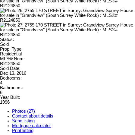
Status:
Sold
Prop. Type:
Residential
MLS® Num:
R2124850
Sold Date:
Dec 13, 2016
Bedrooms:
4
Bathrooms:
6
Year Built:
1996
Photos (27)
Contact about details
Send listing
Mortgage calculator
Print listing