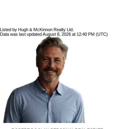
Listed by Hugh & McKinnon Realty Ltd.
Data was last updated August 8, 2026 at 12:40 PM (UTC)