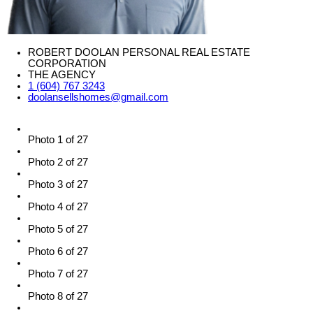
ROBERT DOOLAN PERSONAL REAL ESTATE
CORPORATION
THE AGENCY
1 (604) 767 3243
doolansellshomes@gmail.com
Photo 1 of 27
Photo 2 of 27
Photo 3 of 27
Photo 4 of 27
Photo 5 of 27
Photo 6 of 27
Photo 7 of 27
Photo 8 of 27