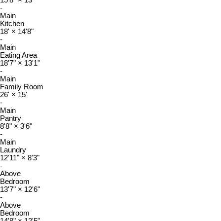
15'8"
×
13'
-
Main
Kitchen
18'
×
14'8"
-
Main
Eating Area
18'7"
×
13'1"
-
Main
Family Room
26'
×
15'
-
Main
Pantry
8'8"
×
3'6"
-
Main
Laundry
12'11"
×
8'3"
-
Above
Bedroom
13'7"
×
12'6"
-
Above
Bedroom