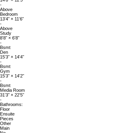
14'8"
×
12'5"
-
Above
Bedroom
13'4"
×
11'6"
-
Above
Study
8'8"
×
6'8"
-
Bsmt
Den
15'3"
×
14'4"
-
Bsmt
Gym
15'3"
×
14'2"
-
Bsmt
Media Room
31'3"
×
22'5"
-
Bathrooms:
Floor
Ensuite
Pieces
Other
Main