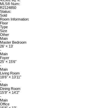
43,361 sq. ft.
MLS® Num:
R2124850
Status:
Sold
Room Information:
Floor
Type
Size
Other
Main
Master Bedroom
26'
×
13'
-
Main
Foyer
25'
×
15'6"
-
Main
Living Room
18'6"
×
13'11"
-
Main
Dining Room
15'9"
×
14'2"
-
Main
Office