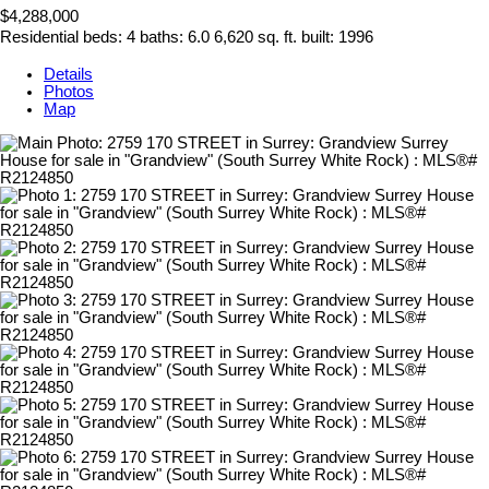
$4,288,000
Residential
beds:
4
baths:
6.0
6,620 sq. ft.
built:
1996
Details
Photos
Map