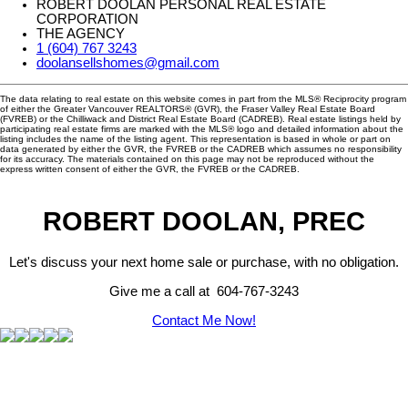
ROBERT DOOLAN PERSONAL REAL ESTATE
CORPORATION
THE AGENCY
1 (604) 767 3243
doolansellshomes@gmail.com
The data relating to real estate on this website comes in part from the MLS® Reciprocity program
of either the Greater Vancouver REALTORS® (GVR), the Fraser Valley Real Estate Board
(FVREB) or the Chilliwack and District Real Estate Board (CADREB). Real estate listings held by
participating real estate firms are marked with the MLS® logo and detailed information about the
listing includes the name of the listing agent. This representation is based in whole or part on
data generated by either the GVR, the FVREB or the CADREB which assumes no responsibility
for its accuracy. The materials contained on this page may not be reproduced without the
express written consent of either the GVR, the FVREB or the CADREB.
ROBERT DOOLAN, PREC
Let's discuss your next home sale or purchase, with no obligation.
Give me a call at 604-767-3243
Contact Me Now!