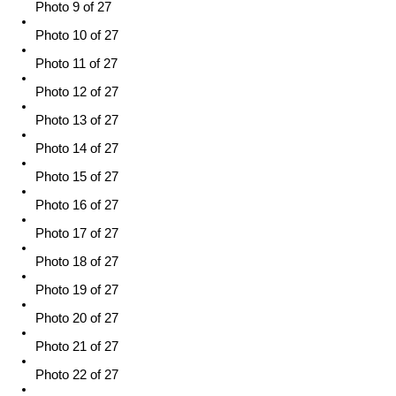
Photo 9 of 27
Photo 10 of 27
Photo 11 of 27
Photo 12 of 27
Photo 13 of 27
Photo 14 of 27
Photo 15 of 27
Photo 16 of 27
Photo 17 of 27
Photo 18 of 27
Photo 19 of 27
Photo 20 of 27
Photo 21 of 27
Photo 22 of 27