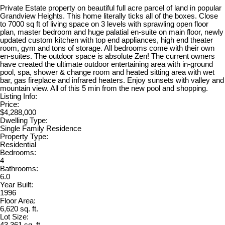
Private Estate property on beautiful full acre parcel of land in popular
Grandview Heights. This home literally ticks all of the boxes. Close
to 7000 sq ft of living space on 3 levels with sprawling open floor
plan, master bedroom and huge palatial en-suite on main floor, newly
updated custom kitchen with top end appliances, high end theater
room, gym and tons of storage. All bedrooms come with their own
en-suites. The outdoor space is absolute Zen! The current owners
have created the ultimate outdoor entertaining area with in-ground
pool, spa, shower & change room and heated sitting area with wet
bar, gas fireplace and infrared heaters. Enjoy sunsets with valley and
mountain view. All of this 5 min from the new pool and shopping.
Listing Info:
Price:
$4,288,000
Dwelling Type:
Single Family Residence
Property Type:
Residential
Bedrooms:
4
Bathrooms:
6.0
Year Built:
1996
Floor Area:
6,620 sq. ft.
Lot Size: