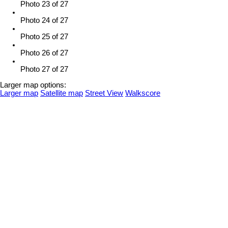
Photo 23 of 27
Photo 24 of 27
Photo 25 of 27
Photo 26 of 27
Photo 27 of 27
Larger map options:
Larger map
Satellite map
Street View
Walkscore