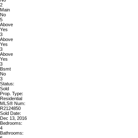
No
2
Main
No
5
Above
Yes
3
Above
Yes
3
Above
Yes
3
Bsmt
No
3
Status:
Sold
Prop. Type:
Residential
MLS® Num:
R2124850
Sold Date:
Dec 13, 2016
Bedrooms:
4
Bathrooms: