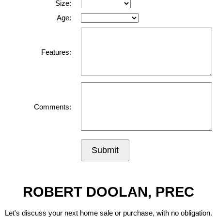
Size:
Age:
Features:
Comments:
Submit
ROBERT DOOLAN, PREC
Let's discuss your next home sale or purchase, with no obligation.