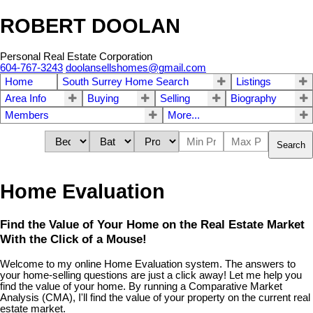
ROBERT DOOLAN
Personal Real Estate Corporation
604-767-3243
doolansellshomes@gmail.com
Home
South Surrey Home Search
Listings
Area Info
Buying
Selling
Biography
Members
More...
Search
Home Evaluation
Find the Value of Your Home on the Real Estate Market
With the Click of a Mouse!
Welcome to my online Home Evaluation system. The answers to
your home-selling questions are just a click away! Let me help you
find the value of your home. By running a Comparative Market
Analysis (CMA), I'll find the value of your property on the current real
estate market.