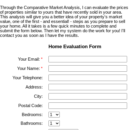
Through the Comparative Market Analysis, I can evaluate the prices
of properties similar to yours that have recently sold in your area.
This analysis will give you a better idea of your property's market
value, one of the first - and essential! - steps as you prepare to sell
your home. All it takes is a few quick minutes to complete and
submit the form below. Then let my system do the work for you! I'll
contact you as soon as I have the results.
Home Evaluation Form
Your Email:
Your Name:
Your Telephone:
Address:
City:
Postal Code:
Bedrooms:
Bathrooms: