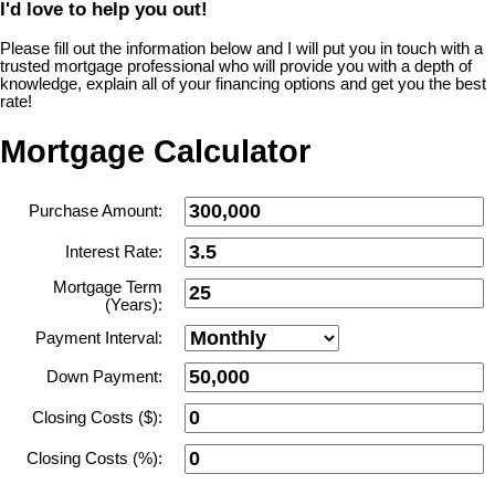
I'd love to help you out!
Please fill out the information below and I will put you in touch with a
trusted mortgage professional who will provide you with a depth of
knowledge, explain all of your financing options and get you the best
rate!
Mortgage Calculator
Purchase Amount:
Interest Rate:
Mortgage Term
(Years):
Payment Interval:
Down Payment:
Closing Costs ($):
Closing Costs (%):