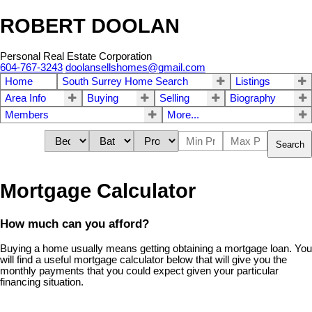
ROBERT DOOLAN
Personal Real Estate Corporation
604-767-3243
doolansellshomes@gmail.com
Home
South Surrey Home Search
Listings
Area Info
Buying
Selling
Biography
Members
More...
Search
Mortgage Calculator
How much can you afford?
Buying a home usually means getting obtaining a mortgage loan. You
will find a useful mortgage calculator below that will give you the
monthly payments that you could expect given your particular
financing situation.