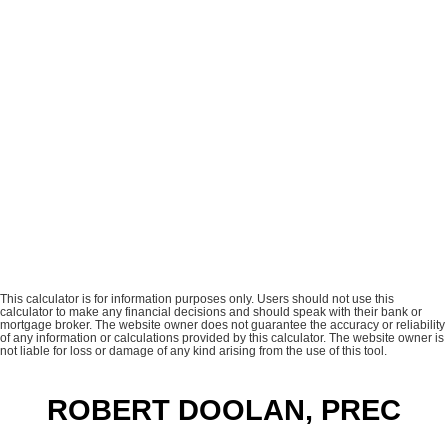
This calculator is for information purposes only. Users should not use this
calculator to make any financial decisions and should speak with their bank or
mortgage broker. The website owner does not guarantee the accuracy or reliability
of any information or calculations provided by this calculator. The website owner is
not liable for loss or damage of any kind arising from the use of this tool.
ROBERT DOOLAN, PREC