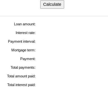
Calculate
Loan amount:
Interest rate:
Payment interval:
Mortgage term:
Payment:
Total payments:
Total amount paid:
Total interest paid: